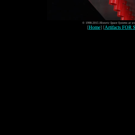
© 1998-2015
Historic Space Systems at 
[
Home
] [
Artifacts FOR