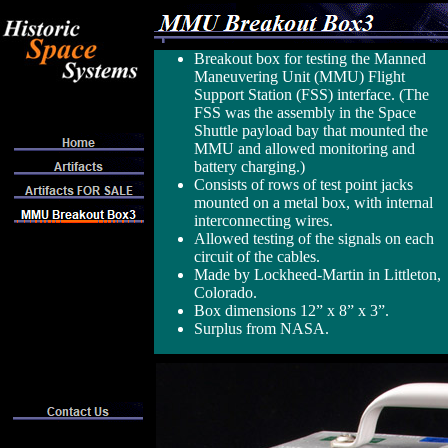
Breakout box for testing the Manned
Maneuvering Unit (MMU) Flight
Support Station (FSS) interface. (The
FSS was the assembly in the Space
Shuttle payload bay that mounted the
MMU and allowed monitoring and
battery charging.)
Consists of rows of test point jacks
mounted on a metal box, with internal
interconnecting wires.
Allowed testing of the signals on each
circuit of the cables.
Made by Lockheed-Martin in Littleton,
Colorado.
Box dimensions 12” x 8” x 3”.
Surplus from NASA.