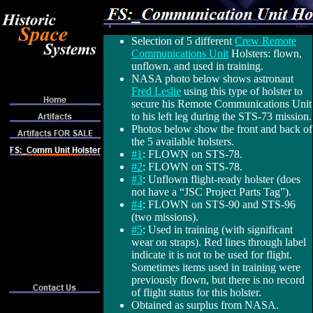
Selection of 5 different
Crew Remote
Communications Unit
Holsters: flown,
unflown, and used in training.
NASA photo below shows astronaut
Fred Leslie
using this type of holster to
secure his Remote Communications Unit
to his left leg during the STS-73 mission.
Photos below show the front and back of
the 5 available holsters.
#1
: FLOWN on STS-78.
#2
: FLOWN on STS-78.
#3
: Unflown flight-ready holster (does
not have a “JSC Project Parts Tag”).
#4
: FLOWN on STS-90 and STS-96
(two missions).
#5
: Used in training (with significant
wear on straps). Red lines through label
indicate it is not to be used for flight.
Sometimes items used in training were
previously flown, but there is no record
of flight status for this holster.
Obtained as surplus from NASA.