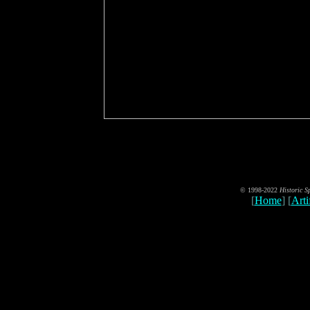
© 1998-2022
Historic S
[
Home
] [
Art