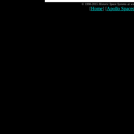
© 1998-2015
Historic Space Systems at 
[
Home
] [
Apollo Spacec