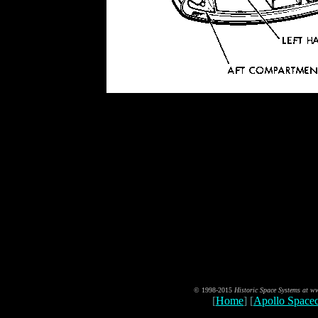
© 1998-2015
Historic Space Systems at 
[
Home
] [
Apollo Spacec